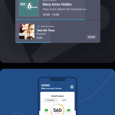
Credito