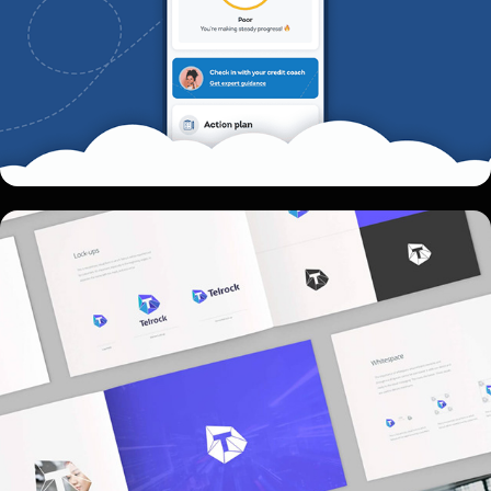
Telrock