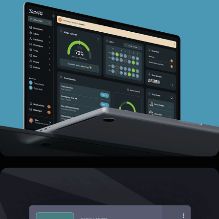
BelleVie Care
Rapid