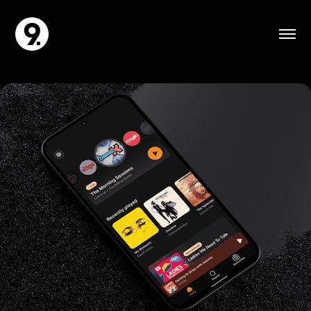
AIM Player