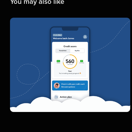
You may also like
Credito
Elevating the product experience of the
app that helps build credit scores
Interface Design  |  Prototyping  |  UX Design