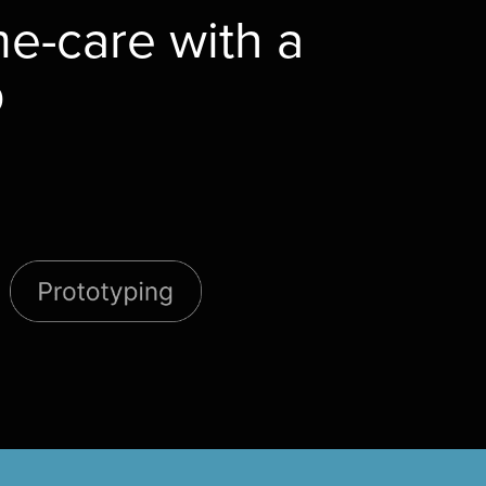
e-care with a
p