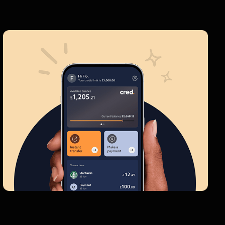
Cred
Transforming the credit industry with a
brand new app and website
Interface Design  |  Branding  |  Prototyping