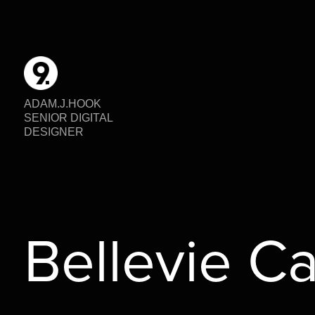
ADAM.J.HOOK                                                                                                                                              
SENIOR DIGITAL 
DESIGNER
Bellevie C