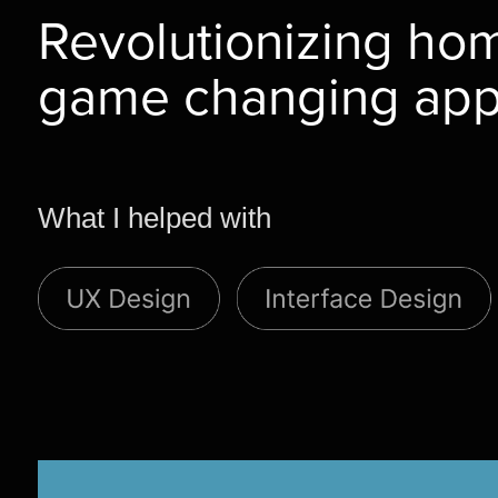
Revolutionizing hom
game changing ap
What I helped with