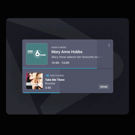
Rapid
A new design language & interface
design for the inovators behind the
visuals of radio
UX Design  |  UI Design  |  Prototyping