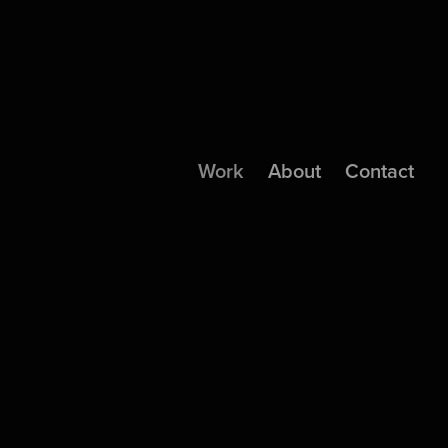
Work
About
Contact