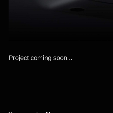
Project coming soon...